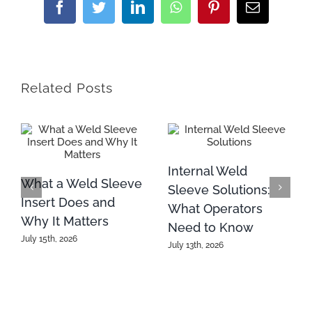
Facebook
Twitter
LinkedIn
WhatsApp
Pinterest
Email
Related Posts
Internal Weld
What a Weld Sleeve
Sleeve Solutions:
Insert Does and
What Operators
Why It Matters
Need to Know
July 15th, 2026
July 13th, 2026