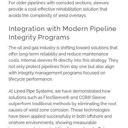
For older pipelines with corroded sections, sleeves
provide a cost-effective rehabilitation solution that
avoids the complexity of weld overlays.
Integration with Modern Pipeline
Integrity Programs
The oil and gas industry is shifting toward solutions that
offer long-term reliability and reduce maintenance
costs. Internal sleeves fit directly into this strategy. They
not only protect pipelines from day one but also align
with integrity management programs focused on
lifecycle performance.
At
Lined Pipe Systems
, we have demonstrated how
solutions such as FlexSleeve® and CCB® Sleeve
outperform traditional methods by eliminating the root
causes of weld zone corrosion. These technologies
have been applied successfully in both offshore and
onshore environments, showing measurable