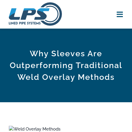
Skip
to
content
Tog
Navi
HOME
Why Sleeves Are
PRODUCTS
Outperforming Traditional
RESOURCES
Weld Overlay Methods
new
VIDEOS
NEWS
ABOUT US
View