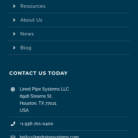
Resources
About Us
News
Blog
CONTACT US TODAY
Lined Pipe Systems LLC
6926 Stearns St.
Houston, TX 77021
USA
+1 936-701-0400
hello@linedpipesystems.com