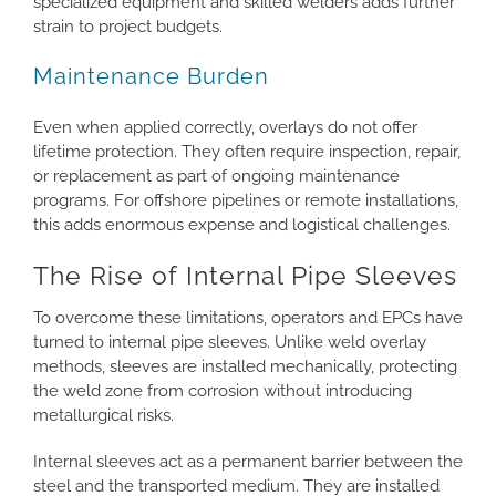
specialized equipment and skilled welders adds further
strain to project budgets.
Maintenance Burden
Even when applied correctly, overlays do not offer
lifetime protection. They often require inspection, repair,
or replacement as part of ongoing maintenance
programs. For offshore pipelines or remote installations,
this adds enormous expense and logistical challenges.
The Rise of Internal Pipe Sleeves
To overcome these limitations, operators and EPCs have
turned to internal pipe sleeves. Unlike weld overlay
methods, sleeves are installed mechanically, protecting
the weld zone from corrosion without introducing
metallurgical risks.
Internal sleeves act as a permanent barrier between the
steel and the transported medium. They are installed