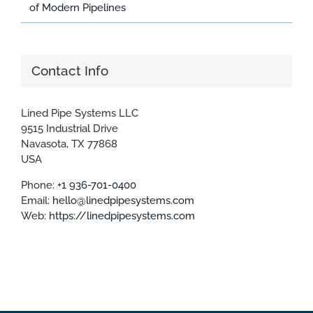
of Modern Pipelines
Contact Info
Lined Pipe Systems LLC
9515 Industrial Drive
Navasota, TX 77868
USA
Phone:
+1 936-701-0400
Email:
hello@linedpipesystems.com
Web:
https://linedpipesystems.com