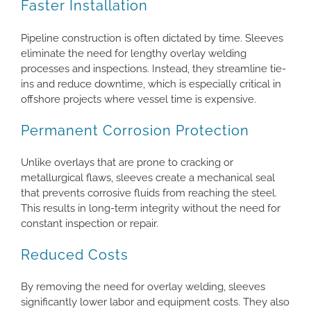
Faster Installation
Pipeline construction is often dictated by time. Sleeves
eliminate the need for lengthy overlay welding
processes and inspections. Instead, they streamline tie-
ins and reduce downtime, which is especially critical in
offshore projects where vessel time is expensive.
Permanent Corrosion Protection
Unlike overlays that are prone to cracking or
metallurgical flaws, sleeves create a mechanical seal
that prevents corrosive fluids from reaching the steel.
This results in long-term integrity without the need for
constant inspection or repair.
Reduced Costs
By removing the need for overlay welding, sleeves
significantly lower labor and equipment costs. They also