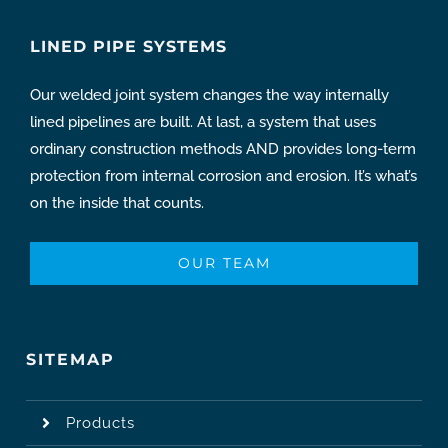
LINED PIPE SYSTEMS
Our welded joint system changes the way internally
lined pipelines are built. At last, a system that uses
ordinary construction methods AND provides long-term
protection from internal corrosion and erosion. It’s what’s
on the inside that counts.
OUR TEAM
SITEMAP
Products