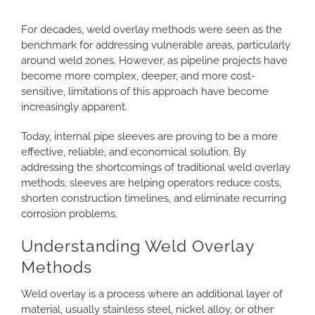
Larger
CONTACT
Image
For decades, weld overlay methods were seen as the
benchmark for addressing vulnerable areas, particularly
around weld zones. However, as pipeline projects have
become more complex, deeper, and more cost-
sensitive, limitations of this approach have become
increasingly apparent.
Today, internal pipe sleeves are proving to be a more
effective, reliable, and economical solution. By
addressing the shortcomings of traditional weld overlay
methods, sleeves are helping operators reduce costs,
shorten construction timelines, and eliminate recurring
corrosion problems.
Understanding Weld Overlay
Methods
Weld overlay is a process where an additional layer of
material, usually stainless steel, nickel alloy, or other