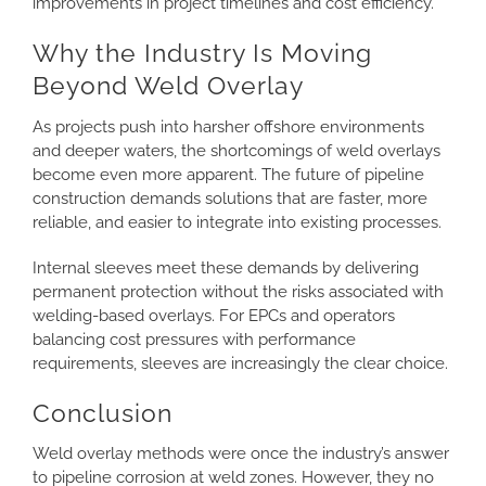
improvements in project timelines and cost efficiency.
Why the Industry Is Moving
Beyond Weld Overlay
As projects push into harsher offshore environments
and deeper waters, the shortcomings of weld overlays
become even more apparent. The future of pipeline
construction demands solutions that are faster, more
reliable, and easier to integrate into existing processes.
Internal sleeves meet these demands by delivering
permanent protection without the risks associated with
welding-based overlays. For EPCs and operators
balancing cost pressures with performance
requirements, sleeves are increasingly the clear choice.
Conclusion
Weld overlay methods were once the industry’s answer
to pipeline corrosion at weld zones. However, they no