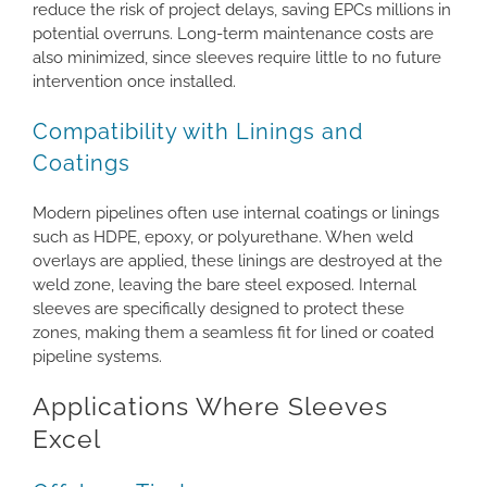
reduce the risk of project delays, saving EPCs millions in
potential overruns. Long-term maintenance costs are
also minimized, since sleeves require little to no future
intervention once installed.
Compatibility with Linings and
Coatings
Modern pipelines often use internal coatings or linings
such as HDPE, epoxy, or polyurethane. When weld
overlays are applied, these linings are destroyed at the
weld zone, leaving the bare steel exposed. Internal
sleeves are specifically designed to protect these
zones, making them a seamless fit for lined or coated
pipeline systems.
Applications Where Sleeves
Excel