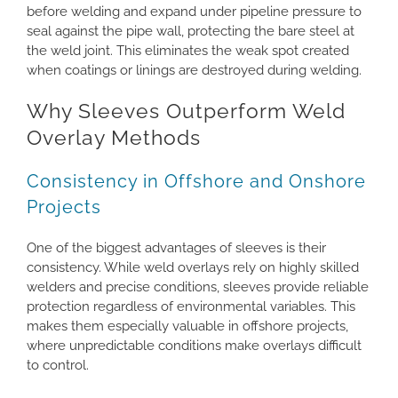
before welding and expand under pipeline pressure to
seal against the pipe wall, protecting the bare steel at
the weld joint. This eliminates the weak spot created
when coatings or linings are destroyed during welding.
Why Sleeves Outperform Weld
Overlay Methods
Consistency in Offshore and Onshore
Projects
One of the biggest advantages of sleeves is their
consistency. While weld overlays rely on highly skilled
welders and precise conditions, sleeves provide reliable
protection regardless of environmental variables. This
makes them especially valuable in offshore projects,
where unpredictable conditions make overlays difficult
to control.