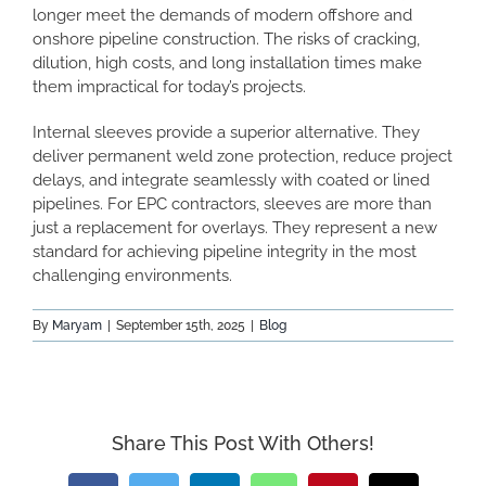
longer meet the demands of modern offshore and
onshore pipeline construction. The risks of cracking,
dilution, high costs, and long installation times make
them impractical for today’s projects.
Internal sleeves provide a superior alternative. They
deliver permanent weld zone protection, reduce project
delays, and integrate seamlessly with coated or lined
pipelines. For EPC contractors, sleeves are more than
just a replacement for overlays. They represent a new
standard for achieving pipeline integrity in the most
challenging environments.
By
Maryam
|
September 15th, 2025
|
Blog
Share This Post With Others!