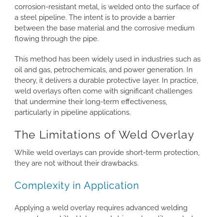
corrosion-resistant metal, is welded onto the surface of
a steel pipeline. The intent is to provide a barrier
between the base material and the corrosive medium
flowing through the pipe.
This method has been widely used in industries such as
oil and gas, petrochemicals, and power generation. In
theory, it delivers a durable protective layer. In practice,
weld overlays often come with significant challenges
that undermine their long-term effectiveness,
particularly in pipeline applications.
The Limitations of Weld Overlay
While weld overlays can provide short-term protection,
they are not without their drawbacks.
Complexity in Application
Applying a weld overlay requires advanced welding