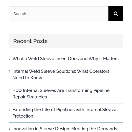
Search
for:
Recent Posts
What a Weld Sleeve Insert Does and Why It Matters
Internal Weld Sleeve Solutions: What Operators
Need to Know
How Internal Sleeves Are Transforming Pipeline
Repair Strategies
Extending the Life of Pipelines with Internal Sleeve
Protection
Innovation in Sleeve Design: Meeting the Demands