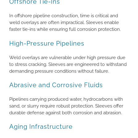
Offshore Tie-Ins
In offshore pipeline construction, time is critical and
weld overlays are often impractical. Sleeves enable
faster tie-ins while ensuring full corrosion protection.
High-Pressure Pipelines
Weld overlays are vulnerable under high pressure due
to stress cracking. Sleeves are engineered to withstand
demanding pressure conditions without failure.
Abrasive and Corrosive Fluids
Pipelines carrying produced water, hydrocarbons with
sand, or slurry require robust protection. Sleeves offer
durable defense against both corrosion and abrasion.
Aging Infrastructure