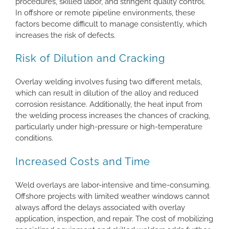
procedures, skilled labor, and stringent quality control.
In offshore or remote pipeline environments, these
factors become difficult to manage consistently, which
increases the risk of defects.
Risk of Dilution and Cracking
Overlay welding involves fusing two different metals,
which can result in dilution of the alloy and reduced
corrosion resistance. Additionally, the heat input from
the welding process increases the chances of cracking,
particularly under high-pressure or high-temperature
conditions.
Increased Costs and Time
Weld overlays are labor-intensive and time-consuming.
Offshore projects with limited weather windows cannot
always afford the delays associated with overlay
application, inspection, and repair. The cost of mobilizing