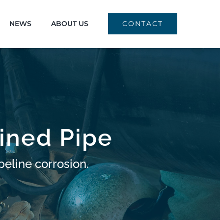
NEWS
ABOUT US
CONTACT
ined Pipe
peline corrosion.