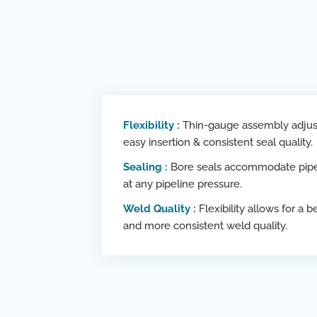
Flexibility :
Thin-gauge assembly adjust
easy insertion & consistent seal quality.
Sealing :
Bore seals accommodate pipe 
at any pipeline pressure.
Weld Quality :
Flexibility allows for a be
and more consistent weld quality.