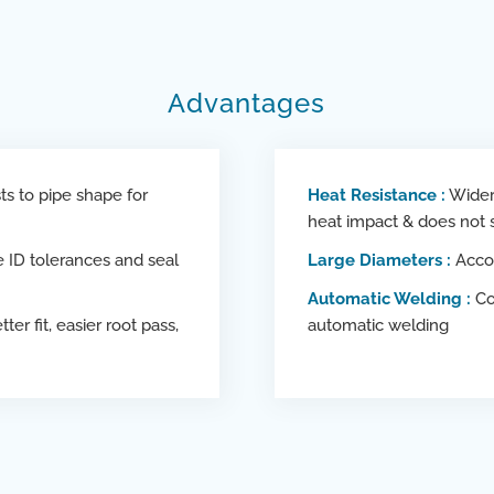
Advantages
s to pipe shape for
Heat Resistance :
Wider 
heat impact & does not
ID tolerances and seal
Large Diameters :
Acco
Automatic Welding :
Co
tter fit, easier root pass,
automatic welding