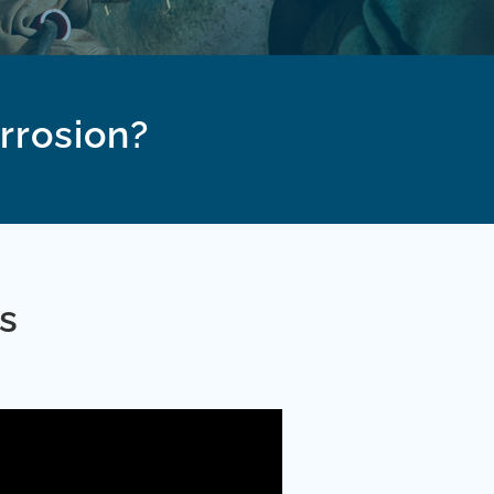
orrosion?
s