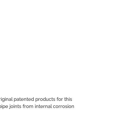
ginal patented products for this
pe joints from internal corrosion