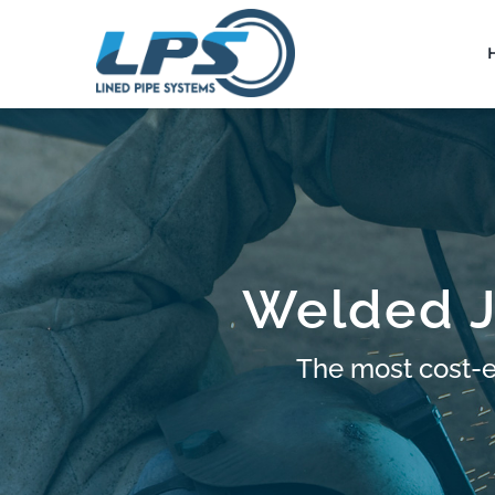
Skip
to
content
Welded J
The most cost-ef