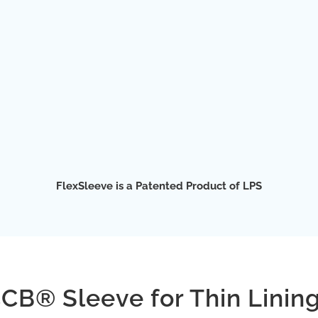
FlexSleeve is a Patented Product of LPS
CB® Sleeve for Thin Linin