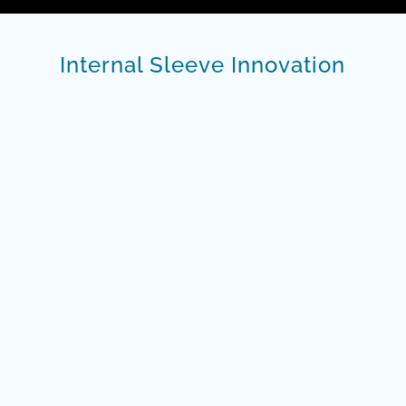
Internal Sleeve Innovation