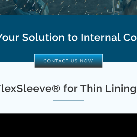
our Solution to Internal C
CONTACT US NOW
FlexSleeve® for Thin Lining