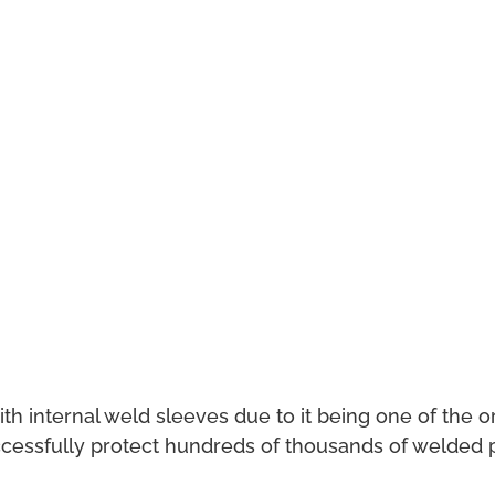
internal weld sleeves due to it being one of the ori
cessfully protect hundreds of thousands of welded pi