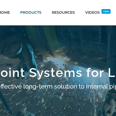
new
HOME
PRODUCTS
RESOURCES
VIDEOS
oint Systems for L
fective long-term solution to internal pi