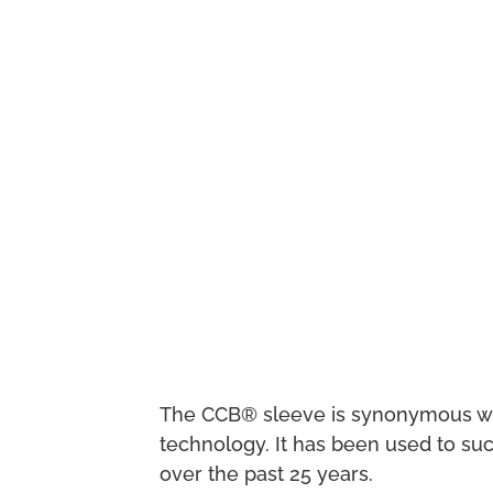
The CCB® sleeve is synonymous with 
technology. It has been used to suc
over the past 25 years.