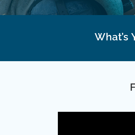
What’s Y