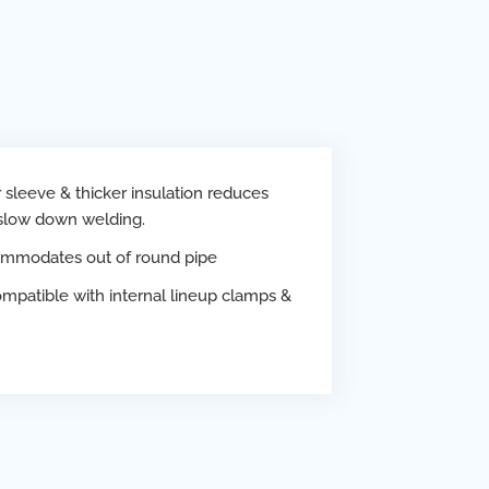
sleeve & thicker insulation reduces
 slow down welding.
mmodates out of round pipe
mpatible with internal lineup clamps &