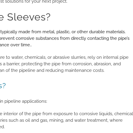
t solutions for your next project.
e Sleeves?
 typically made from metal, plastic, or other durable materials.
 prevent corrosive substances from directly contacting the pipe’s
ance over time..
e to water, chemicals, or abrasive slurries, rely on internal pipe
 a barrier, protecting the pipe from corrosion, abrasion, and
an of the pipeline and reducing maintenance costs.
s?
in pipeline applications:
 interior of the pipe from exposure to corrosive liquids, chemical
ustries such as oil and gas, mining, and water treatment, where
ed.