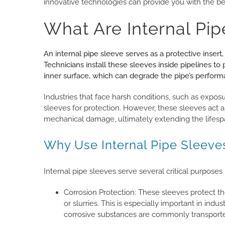
innovative technologies can provide you with the bes
What Are Internal Pip
An internal pipe sleeve serves as a protective insert,
Technicians install these sleeves inside pipelines to
inner surface, which can degrade the pipe’s perform
Industries that face harsh conditions, such as exposur
sleeves for protection. However, these sleeves act as
mechanical damage, ultimately extending the lifesp
Why Use Internal Pipe Sleeve
Internal pipe sleeves serve several critical purposes 
Corrosion Protection: These sleeves protect the
or slurries. This is especially important in ind
corrosive substances are commonly transport