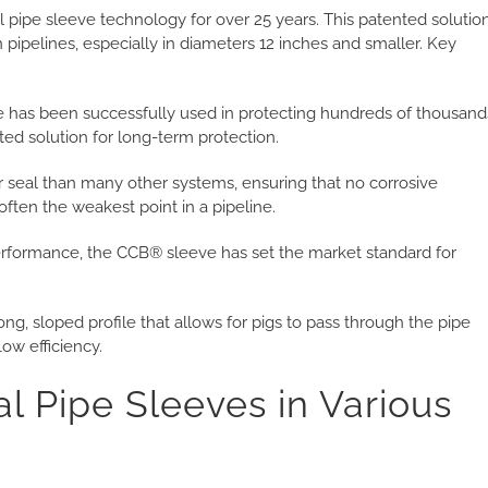
pipe sleeve technology for over 25 years. This patented solutio
in pipelines, especially in diameters 12 inches and smaller. Key
has been successfully used in protecting hundreds of thousand
sted solution for long-term protection.
r seal than many other systems, ensuring that no corrosive
ften the weakest point in a pipeline.
performance, the CCB® sleeve has set the market standard for
ng, sloped profile that allows for pigs to pass through the pipe
ow efficiency.
al Pipe Sleeves in Various