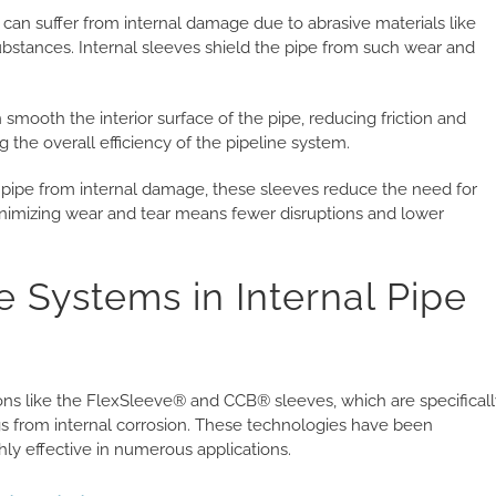
 can suffer from internal damage due to abrasive materials like
 substances. Internal sleeves shield the pipe from such wear and
 smooth the interior surface of the pipe, reducing friction and
 the overall efficiency of the pipeline system.
 pipe from internal damage, these sleeves reduce the need for
minimizing wear and tear means fewer disruptions and lower
e Systems in Internal Pipe
ions like the FlexSleeve® and CCB® sleeves, which are specifical
ngs from internal corrosion. These technologies have been
y effective in numerous applications.