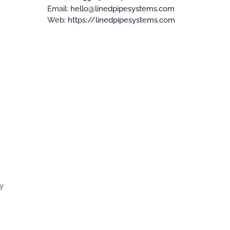
Email:
hello@linedpipesystems.com
Web:
https://linedpipesystems.com
ly