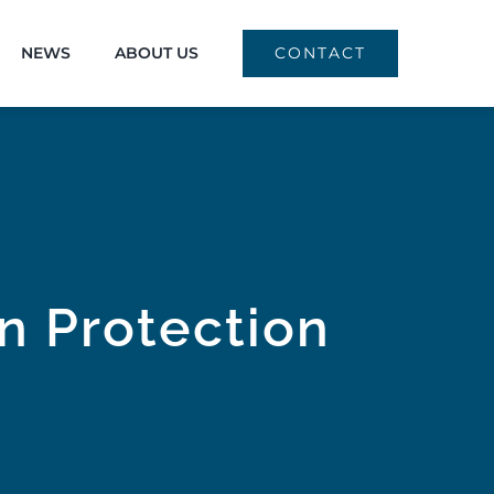
NEWS
ABOUT US
CONTACT
on Protection