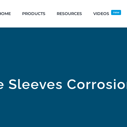
new
HOME
PRODUCTS
RESOURCES
VIDEOS
e Sleeves Corrosi