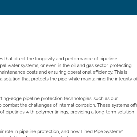
ues that affect the longevity and performance of pipelines
pal water systems, or even in the oil and gas sector, protecting
 maintenance costs and ensuring operational efficiency. This is
a solution that protects the pipe while maintaining the integrity o
utting-edge pipeline protection technologies, such as our
combat the challenges of internal corrosion. These systems off
f pipelines with polymer linings, providing a long-term solution
heir role in pipeline protection, and how Lined Pipe Systems’