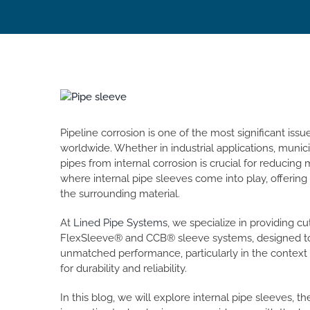
View
Larger
Image
Pipeline corrosion is one of the most significant iss
worldwide. Whether in industrial applications, munici
pipes from internal corrosion is crucial for reducing
where internal pipe sleeves come into play, offering 
the surrounding material.
At
Lined Pipe Systems
, we specialize in providing c
FlexSleeve® and CCB® sleeve systems, designed to 
unmatched performance, particularly in the context o
for durability and reliability.
In this blog, we will explore internal pipe sleeves, t