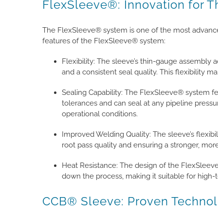
FlexSleeve®: Innovation for T
The FlexSleeve® system is one of the most advanced
features of the FlexSleeve® system:
Flexibility: The sleeve’s thin-gauge assembly 
and a consistent seal quality. This flexibility ma
Sealing Capability: The FlexSleeve® system fe
tolerances and can seal at any pipeline pressu
operational conditions.
Improved Welding Quality: The sleeve’s flexibil
root pass quality and ensuring a stronger, more
Heat Resistance: The design of the FlexSleev
down the process, making it suitable for high-
CCB® Sleeve: Proven Technol