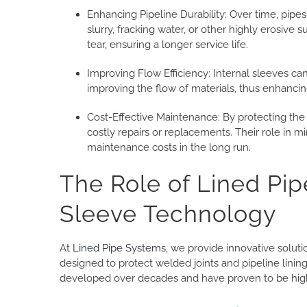
Enhancing Pipeline Durability: Over time, pipes
slurry, fracking water, or other highly erosive
tear, ensuring a longer service life.
Improving Flow Efficiency: Internal sleeves can
improving the flow of materials, thus enhancing
Cost-Effective Maintenance: By protecting the
costly repairs or replacements. Their role in 
maintenance costs in the long run.
The Role of Lined Pip
Sleeve Technology
At
Lined Pipe Systems
, we provide innovative solut
designed to protect welded joints and pipeline lini
developed over decades and have proven to be highl