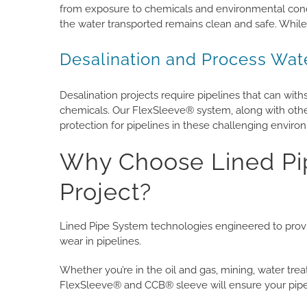
from exposure to chemicals and environmental condit
the water transported remains clean and safe. While
Desalination and Process Wat
Desalination projects require pipelines that can wit
chemicals. Our FlexSleeve® system, along with othe
protection for pipelines in these challenging enviro
Why Choose Lined Pip
Project?
Lined Pipe System technologies engineered to provid
wear in pipelines.
Whether you’re in the oil and gas, mining, water trea
FlexSleeve® and CCB® sleeve will ensure your pipeli