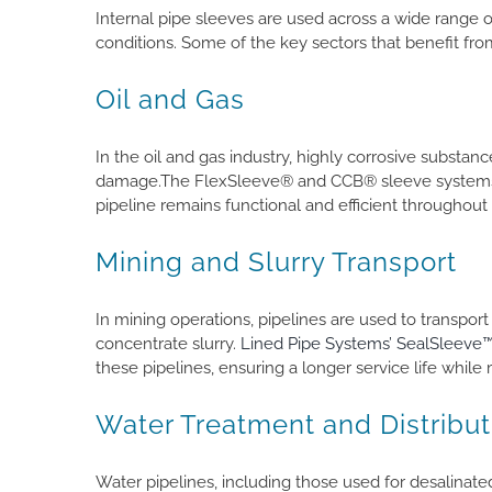
Internal pipe sleeves are used across a wide range 
conditions. Some of the key sectors that benefit fr
Oil and Gas
In the oil and gas industry, highly corrosive substan
damage.The FlexSleeve® and CCB® sleeve systems pr
pipeline remains functional and efficient throughout it
Mining and Slurry Transport
In mining operations, pipelines are used to transport 
concentrate slurry.
Lined Pipe Systems’ SealSleeve
these pipelines, ensuring a longer service life while 
Water Treatment and Distribut
Water pipelines, including those used for desalinate