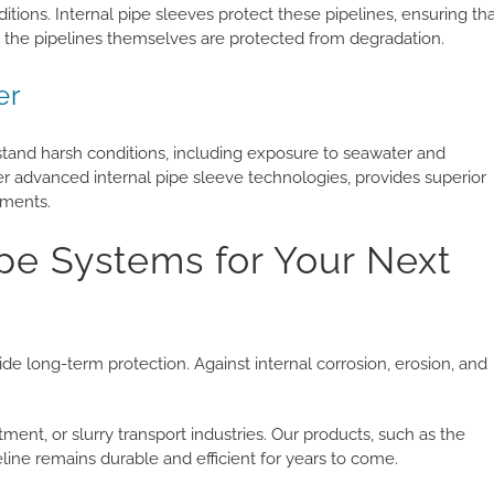
ions. Internal pipe sleeves protect these pipelines, ensuring th
 the pipelines themselves are protected from degradation.
er
hstand harsh conditions, including exposure to seawater and
r advanced internal pipe sleeve technologies, provides superior
nments.
e Systems for Your Next
e long-term protection. Against internal corrosion, erosion, and
tment, or slurry transport industries. Our products, such as the
ne remains durable and efficient for years to come.