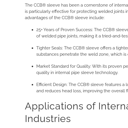
The CCB® sleeve has been a cornerstone of internal 
is particularly effective for protecting welded joints 
advantages of the CCB® sleeve include:
25+ Years of Proven Success:
The CCB® sleeve 
of welded pipe joints, making it a tried-and-te
Tighter Seals: The CCB® sleeve offers a tighte
substances penetrate the weld zone, which is o
Market Standard for Quality: With its proven 
quality in internal pipe sleeve technology.
Efficient Design: The CCB® sleeve features a lo
and reduces head loss, improving the overall fl
Applications of Intern
Industries