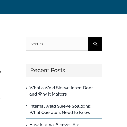
Search
for:
Recent Posts
f
What a Weld Sleeve Insert Does
and Why It Matters
er
Internal Weld Sleeve Solutions:
What Operators Need to Know
How Internal Sleeves Are