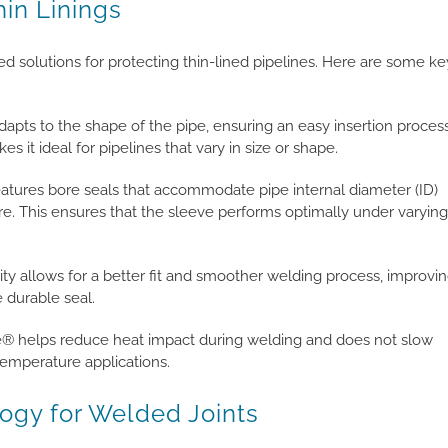
hin Linings
 solutions for protecting thin-lined pipelines. Here are some ke
adapts to the shape of the pipe, ensuring an easy insertion proces
kes it ideal for pipelines that vary in size or shape.
atures bore seals that accommodate pipe internal diameter (ID)
re. This ensures that the sleeve performs optimally under varying
ity allows for a better fit and smoother welding process, improvi
 durable seal.
e® helps reduce heat impact during welding and does not slow
temperature applications.
ogy for Welded Joints