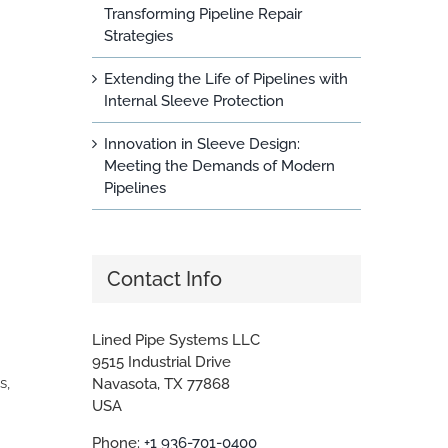
Transforming Pipeline Repair
Strategies
Extending the Life of Pipelines with
Internal Sleeve Protection
Innovation in Sleeve Design:
Meeting the Demands of Modern
Pipelines
Contact Info
Lined Pipe Systems LLC
9515 Industrial Drive
s,
Navasota, TX 77868
USA
Phone:
+1 936-701-0400