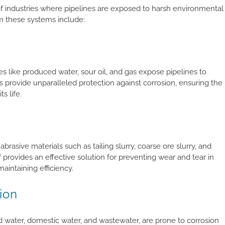
of industries where pipelines are exposed to harsh environmental
om these systems include:
ces like produced water, sour oil, and gas expose pipelines to
ovide unparalleled protection against corrosion, ensuring the
s life.
abrasive materials such as tailing slurry, coarse ore slurry, and
™
provides an effective solution for preventing wear and tear in
maintaining efficiency.
ion
d water, domestic water, and wastewater, are prone to corrosion