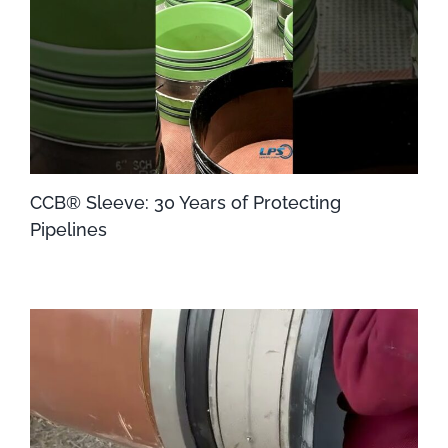
CCB® Sleeve: 30 Years of Protecting
Pipelines