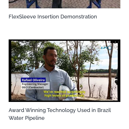
FlexSleeve Insertion Demonstration
Award Winning Technology Used in Brazil
Water Pipeline