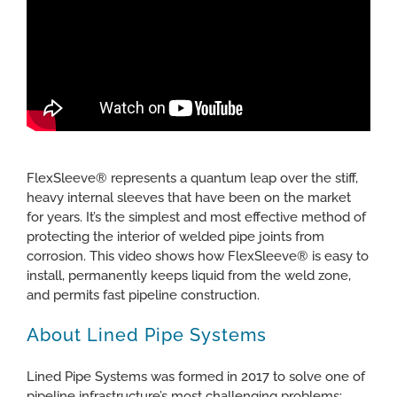
FlexSleeve® represents a quantum leap over the stiff,
heavy internal sleeves that have been on the market
for years. It’s the simplest and most effective method of
protecting the interior of welded pipe joints from
corrosion. This video shows how FlexSleeve® is easy to
install, permanently keeps liquid from the weld zone,
and permits fast pipeline construction.
About Lined Pipe Systems
Lined Pipe Systems was formed in 2017 to solve one of
pipeline infrastructure’s most challenging problems: