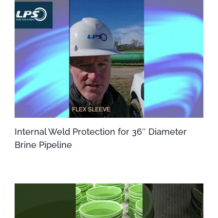
Internal Weld Protection for 36″ Diameter
Brine Pipeline