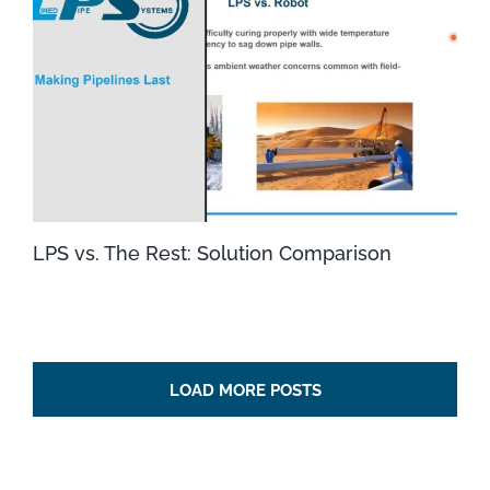
LPS vs. The Rest: Solution Comparison
LOAD MORE POSTS