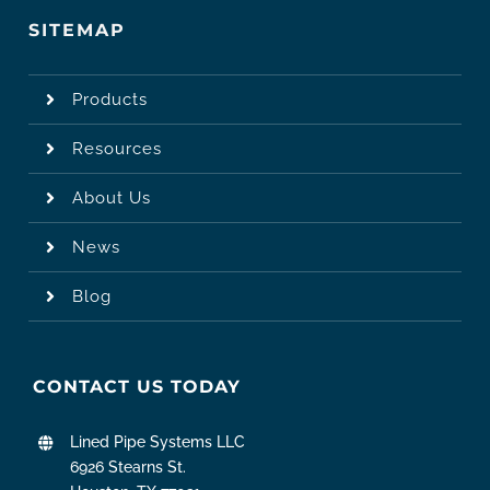
SITEMAP
Products
Resources
About Us
News
Blog
CONTACT US TODAY
Lined Pipe Systems LLC
6926 Stearns St.