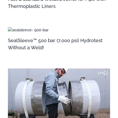
Thermoplastic Liners
SealSleeve™ 500 bar (7,000 psi) Hydrotest
Without a Weld!