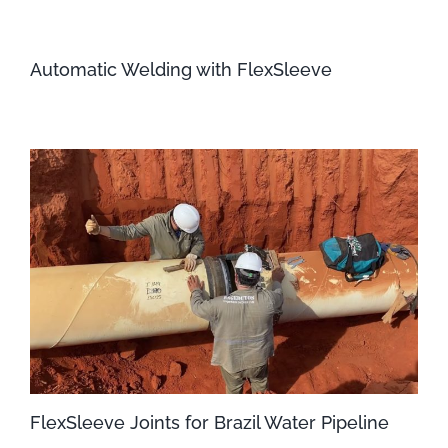
Automatic Welding with FlexSleeve
FlexSleeve Joints for Brazil Water Pipeline