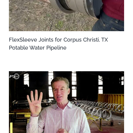
FlexSleeve Joints for Corpus Christi, TX
Potable Water Pipeline