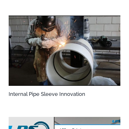
Internal Pipe Sleeve Innovation