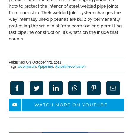
how to protect the interior of steel welded pipe joints
from corrosion. Their welded joint system changes the
way internally lined pipelines are built by permanently
protecting the weld joint from corrosion and permitting
fast pipeline construction. It’s what’s on the inside that
counts.
Published On: October 3rd, 2021
Tags:
#corrosion
,
#pipeline
,
#pipelinecorrosion
WATCH MORE ON YOUTUBE