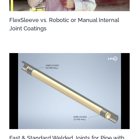
FlexSleeve vs. Robotic or Manual Internal
Joint Coatings
Fast & Standard Welded Joints for Pipe with