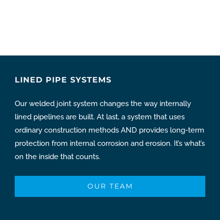
LINED PIPE SYSTEMS
Our welded joint system changes the way internally
lined pipelines are built. At last, a system that uses
ordinary construction methods AND provides long-term
protection from internal corrosion and erosion. It’s what’s
on the inside that counts.
OUR TEAM