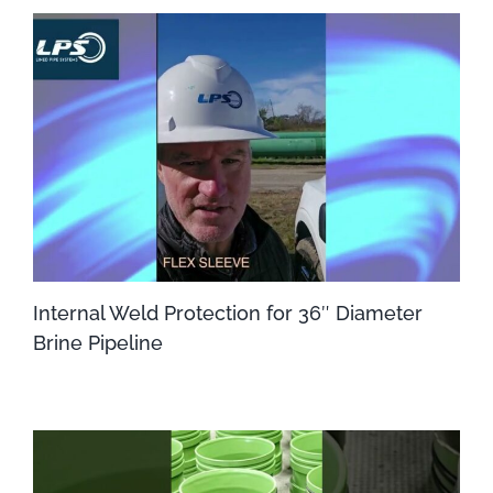
Internal Weld Protection for 36″ Diameter
Brine Pipeline