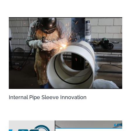
Internal Pipe Sleeve Innovation