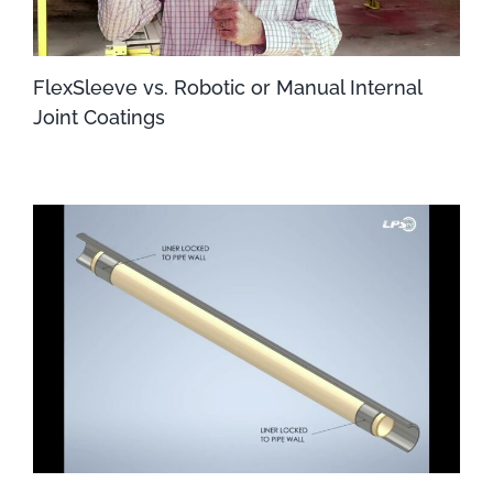
FlexSleeve vs. Robotic or Manual Internal
Joint Coatings