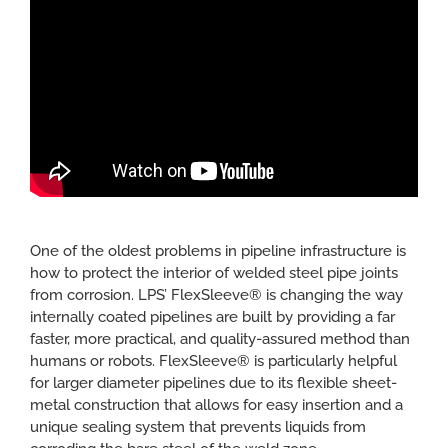
CONTACT
One of the oldest problems in pipeline infrastructure is
how to protect the interior of welded steel pipe joints
from corrosion. LPS’ FlexSleeve® is changing the way
internally coated pipelines are built by providing a far
faster, more practical, and quality-assured method than
humans or robots. FlexSleeve® is particularly helpful
for larger diameter pipelines due to its flexible sheet-
metal construction that allows for easy insertion and a
unique sealing system that prevents liquids from