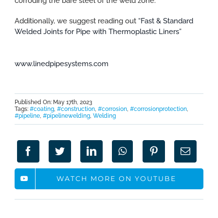
corroding the bare steel of the weld zone.
Additionally, we suggest reading out
“Fast & Standard
Welded Joints for Pipe with Thermoplastic Liners”
www.linedpipesystems.com
Published On: May 17th, 2023
Tags:
#coating
,
#construction
,
#corrosion
,
#corrosionprotection
,
#pipeline
,
#pipelinewelding
,
Welding
WATCH MORE ON YOUTUBE