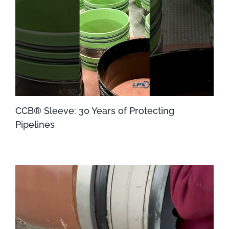
CCB® Sleeve: 30 Years of Protecting
Pipelines