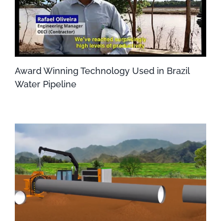
Award Winning Technology Used in Brazil
Water Pipeline