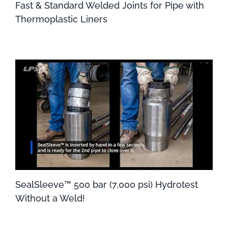
Fast & Standard Welded Joints for Pipe with
Thermoplastic Liners
SealSleeve™ 500 bar (7,000 psi) Hydrotest
Without a Weld!