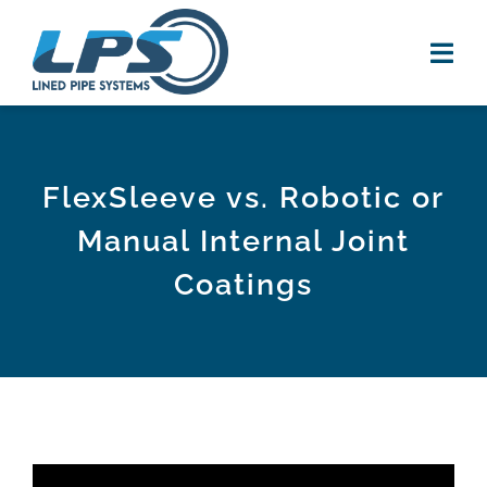
Skip
to
content
Tog
Navi
HOME
FlexSleeve vs. Robotic or
PRODUCTS
Manual Internal Joint
RESOURCES
Coatings
new
VIDEOS
NEWS
ABOUT US