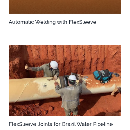
Automatic Welding with FlexSleeve
FlexSleeve Joints for Brazil Water Pipeline