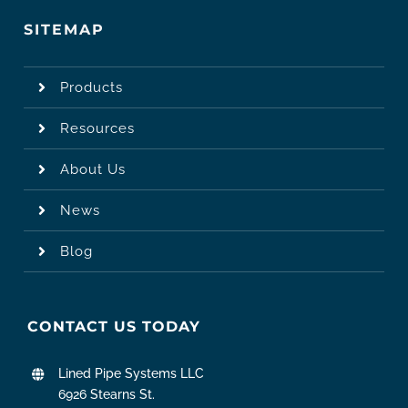
SITEMAP
Products
Resources
About Us
News
Blog
CONTACT US TODAY
Lined Pipe Systems LLC
6926 Stearns St.