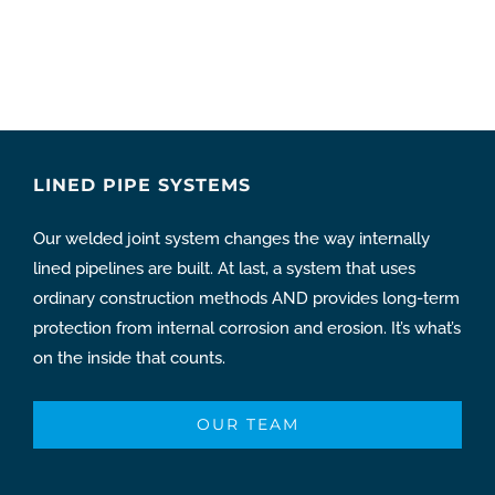
LINED PIPE SYSTEMS
Our welded joint system changes the way internally
lined pipelines are built. At last, a system that uses
ordinary construction methods AND provides long-term
protection from internal corrosion and erosion. It’s what’s
on the inside that counts.
OUR TEAM