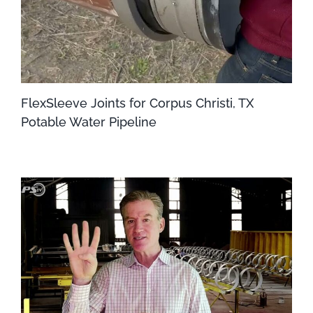
FlexSleeve Joints for Corpus Christi, TX
Potable Water Pipeline