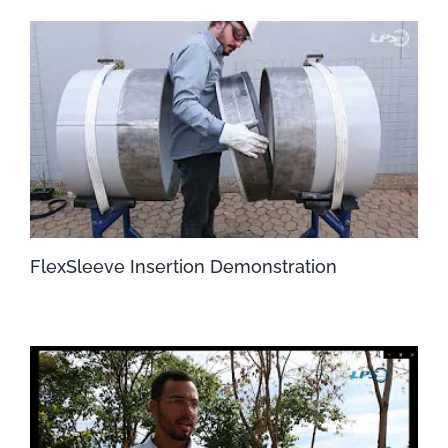
FlexSleeve Insertion Demonstration