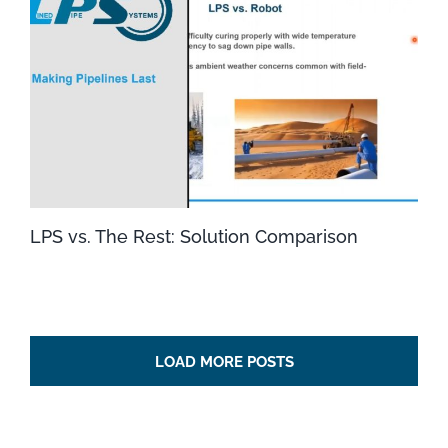
LPS vs. The Rest: Solution Comparison
LOAD MORE POSTS