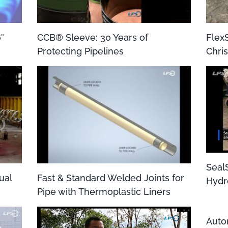
6″
CCB® Sleeve: 30 Years of
Flex
Protecting Pipelines
Chris
Seal
ual
Fast & Standard Welded Joints for
Hydr
Pipe with Thermoplastic Liners
Auto