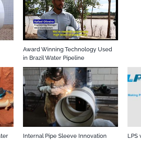
Award Winning Technology Used
in Brazil Water Pipeline
ater
Internal Pipe Sleeve Innovation
LPS v