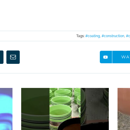
Tags:
#coating
,
#construction
,
#c
WA