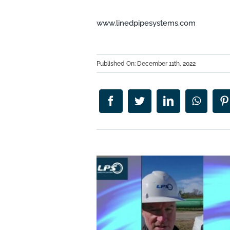
www.linedpipesystems.com
Published On: December 11th, 2022