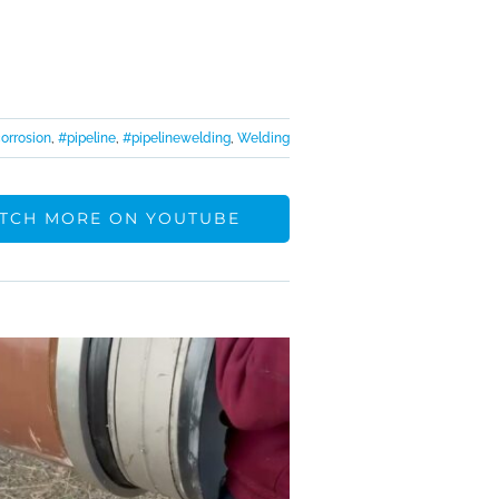
orrosion
,
#pipeline
,
#pipelinewelding
,
Welding
TCH MORE ON YOUTUBE