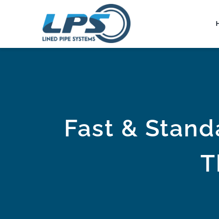
Skip
to
content
Fast & Stand
T