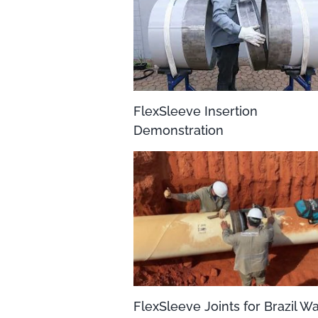
FlexSleeve Insertion
Demonstration
FlexSleeve Joints for Brazil W