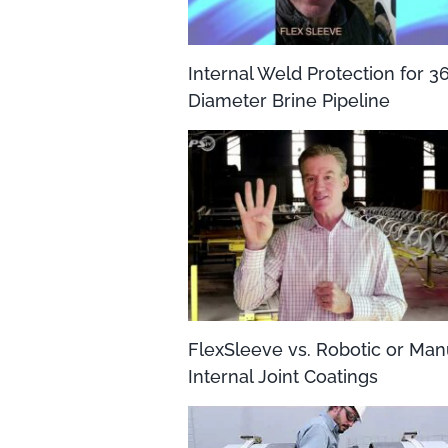
Internal Weld Protection for 3
Diameter Brine Pipeline
FlexSleeve vs. Robotic or Man
Internal Joint Coatings