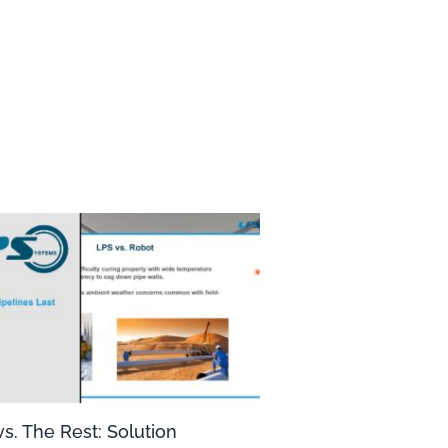
s. The Rest: Solution