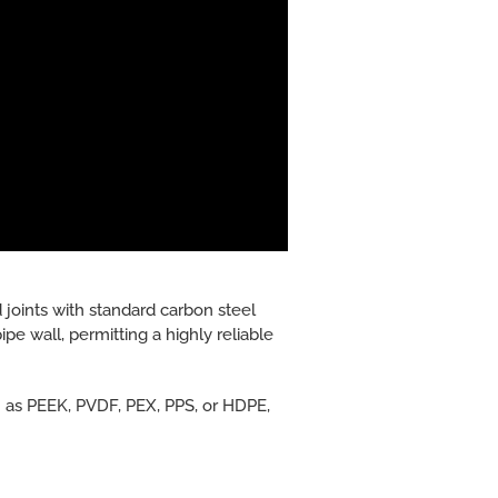
 joints with standard carbon steel
pe wall, permitting a highly reliable
ch as PEEK, PVDF, PEX, PPS, or HDPE,
.