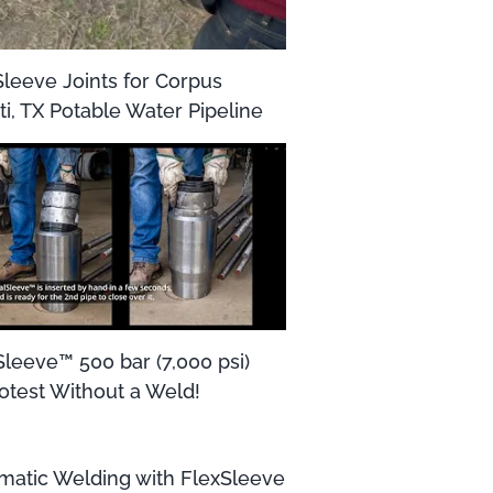
Sleeve Joints for Corpus
ti, TX Potable Water Pipeline
Sleeve™ 500 bar (7,000 psi)
otest Without a Weld!
matic Welding with FlexSleeve