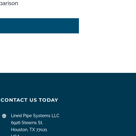
arison
CONTACT US TODAY
Lined Pipe Systems LLC
6926 Stearns St.
Houston, TX 77021