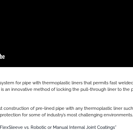
system for pipe with thermoplastic liners that permits fast welded
s an innovative method of locking the pull-through liner to the pi
t construction of pre-lined pipe with any thermoplastic liner su
protection for some of industry’s most challenging environments
“FlexSleeve vs. Robotic or Manual Internal Joint Coatings”