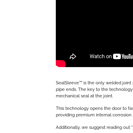
SealSleeve™ is the only welded joint 
pipe ends. The key to the technology i
mechanical seal at the joint.
This technology opens the door to fas
providing premium internal corrosion 
Additionally, we suggest reading out