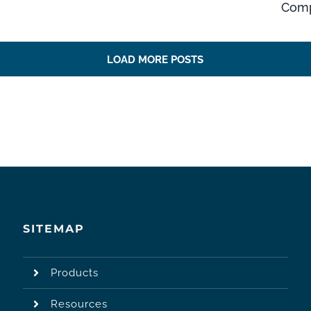
Comp
LOAD MORE POSTS
SITEMAP
Products
Resources