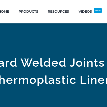
new
HOME
PRODUCTS
RESOURCES
VIDEOS
ard Welded Joints 
hermoplastic Line