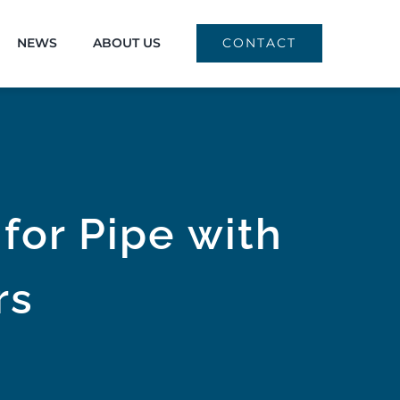
NEWS
ABOUT US
CONTACT
for Pipe with
rs