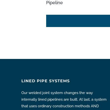
Pipeline
LINED PIPE SYSTEMS
Our welded joint system changes the way
internally lined pipelines are built. At last, a system
that uses ordinary construction methods AND