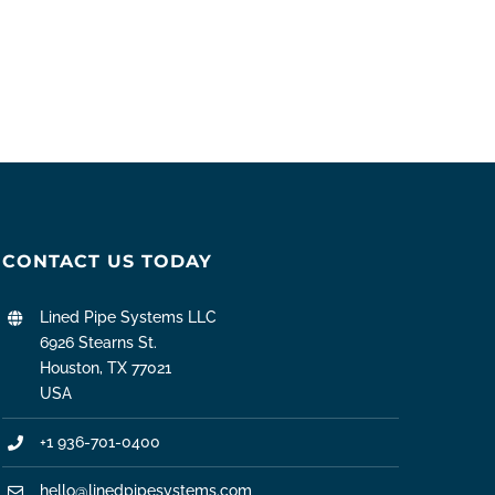
CONTACT US TODAY
Lined Pipe Systems LLC
6926 Stearns St.
Houston, TX 77021
USA
+1 936-701-0400
hello@linedpipesystems.com