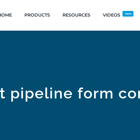
new
HOME
PRODUCTS
RESOURCES
VIDEOS
t pipeline form co