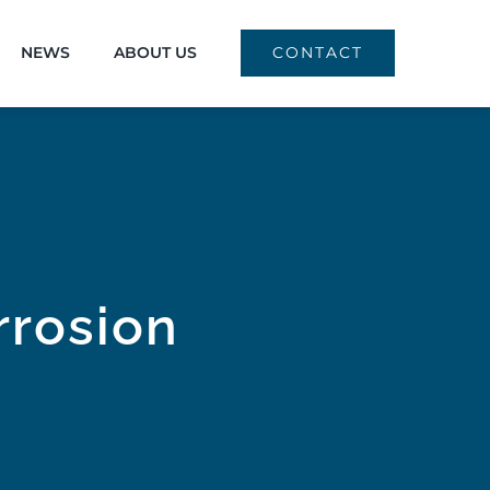
NEWS
ABOUT US
CONTACT
rrosion