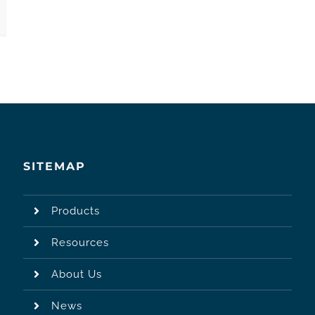
SITEMAP
Products
Resources
About Us
News