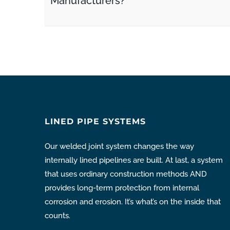
Manufacturers?
LINED PIPE SYSTEMS
Our welded joint system changes the way
internally lined pipelines are built. At last, a system
that uses ordinary construction methods AND
provides long-term protection from internal
corrosion and erosion. It’s what’s on the inside that
counts.