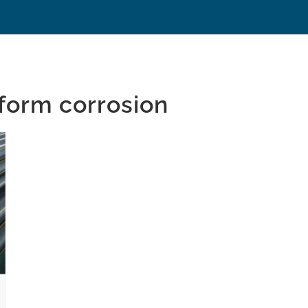
 form corrosion