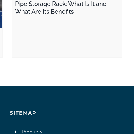
Pipe Storage Rack: What Is It and
What Are Its Benefits
SITEMAP
Products