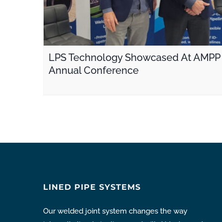
LPS Technology Showcased At AMPP
Annual Conference
LINED PIPE SYSTEMS
Our welded joint system changes the way