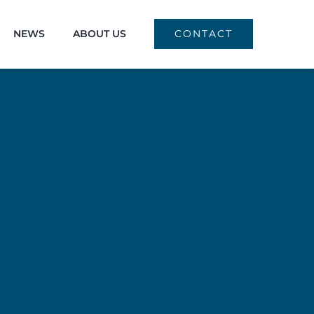
NEWS
ABOUT US
CONTACT