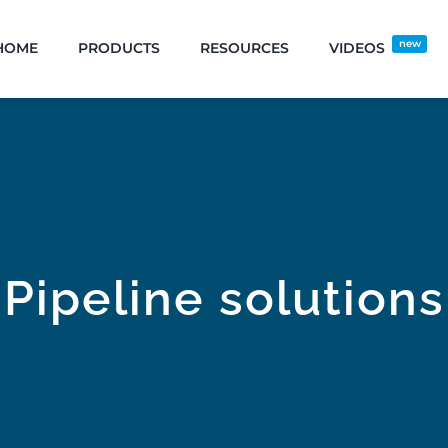
new
HOME
PRODUCTS
RESOURCES
VIDEOS
Pipeline solutions