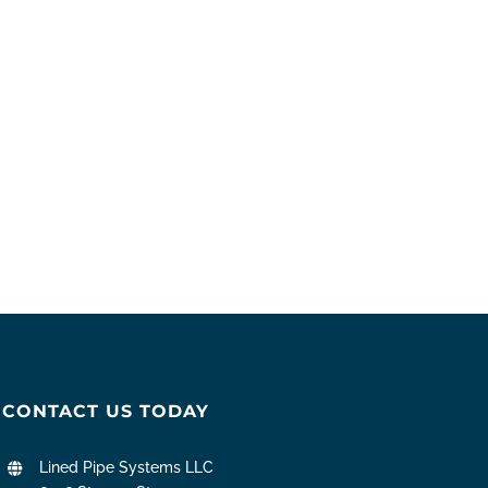
CONTACT US TODAY
Lined Pipe Systems LLC