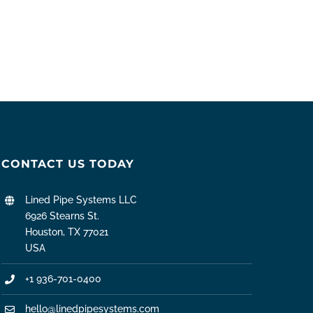
CONTACT US TODAY
Lined Pipe Systems LLC
6926 Stearns St.
Houston, TX 77021
USA
+1 936-701-0400
hello@linedpipesystems.com