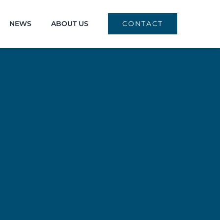
NEWS
ABOUT US
CONTACT