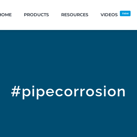
new
HOME
PRODUCTS
RESOURCES
VIDEOS
#pipecorrosion