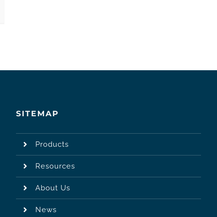
SITEMAP
Products
Resources
About Us
News