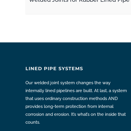
LINED PIPE SYSTEMS
Our welded joint system changes the way
internally lined pipelines are built. At last, a system
that uses ordinary construction methods AND
provides long-term protection from internal
corrosion and erosion. It’s what’s on the inside that
counts.