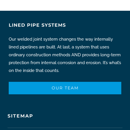
LINED PIPE SYSTEMS
Our welded joint system changes the way internally
lined pipelines are built. At last, a system that uses
ordinary construction methods AND provides long-term
protection from internal corrosion and erosion. It’s what’s
on the inside that counts.
OUR TEAM
SITEMAP