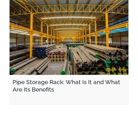
Pipe Storage Rack: What Is It and What Are Its Benefits
Pipe Storage Rack: What Is It and What
Are Its Benefits