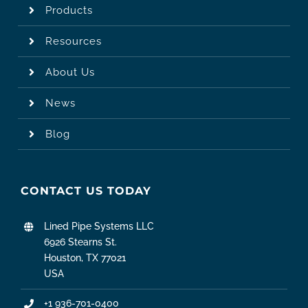
Products
Resources
About Us
News
Blog
CONTACT US TODAY
Lined Pipe Systems LLC
6926 Stearns St.
Houston, TX 77021
USA
+1 936-701-0400