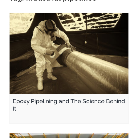
CONTACT
Epoxy Pipelining and The Science Behind It
Epoxy Pipelining and The Science Behind
It