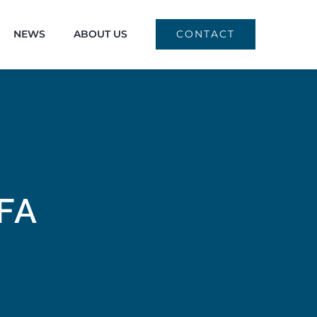
NEWS
ABOUT US
CONTACT
FA