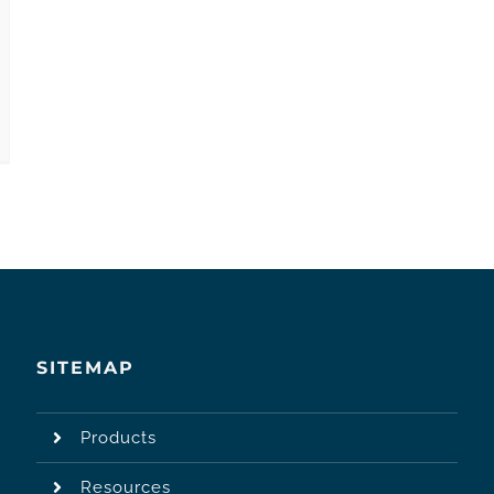
SITEMAP
Products
Resources