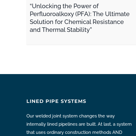
“Unlocking the Power of
Perfluoroalkoxy (PFA): The Ultimate
Solution for Chemical Resistance
and Thermal Stability”
LINED PIPE SYSTEMS
Our welded joint system changes the way
internally lined pipelines are built. At last, a system
that uses ordinary construction methods AND