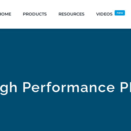
new
HOME
PRODUCTS
RESOURCES
VIDEOS
igh Performance P