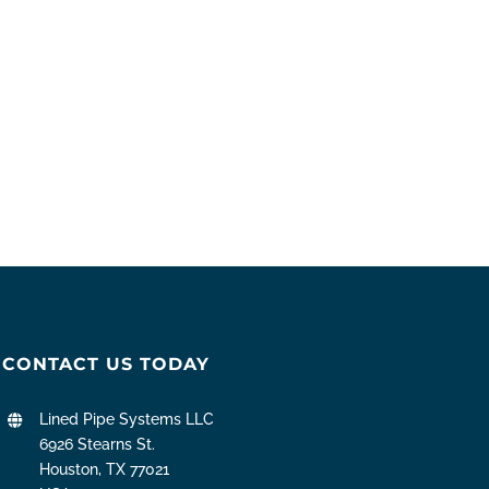
CONTACT US TODAY
Lined Pipe Systems LLC
6926 Stearns St.
Houston, TX 77021