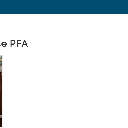
ce PFA