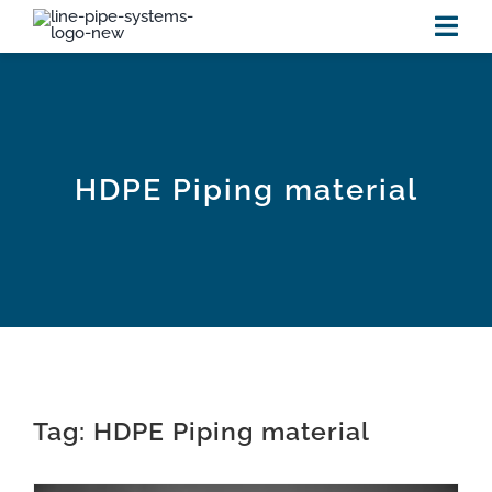
Skip
to
Tog
content
Navi
HOME
PRODUCTS
HDPE Piping material
RESOURCES
new
VIDEOS
NEWS
Tag: HDPE Piping material
ABOUT US
CONTACT