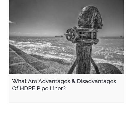
What Are Advantages & Disadvantages Of HDPE Pipe Liner?
What Are Advantages & Disadvantages
Of HDPE Pipe Liner?