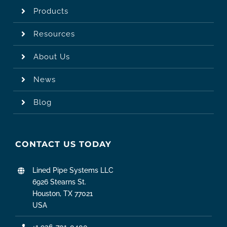
Products
Resources
About Us
News
Blog
CONTACT US TODAY
Lined Pipe Systems LLC
6926 Stearns St.
Houston, TX 77021
USA