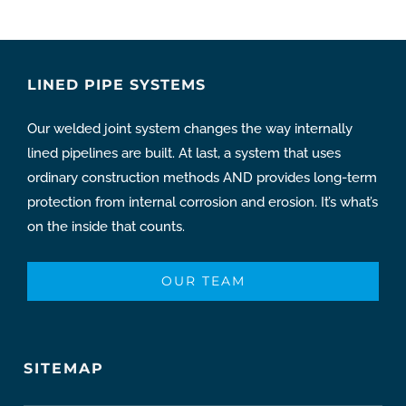
LINED PIPE SYSTEMS
Our welded joint system changes the way internally
lined pipelines are built. At last, a system that uses
ordinary construction methods AND provides long-term
protection from internal corrosion and erosion. It’s what’s
on the inside that counts.
OUR TEAM
SITEMAP