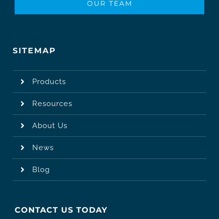
OUR TEAM
SITEMAP
Products
Resources
About Us
News
Blog
CONTACT US TODAY