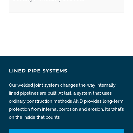
LINED PIPE SYSTEMS
Our welded joint system changes the way internally
lined pipelines are built. At last, a system that uses
ordinary construction methods AND provides long-term
protection from internal corrosion and erosion. It’s what’s
on the inside that counts.