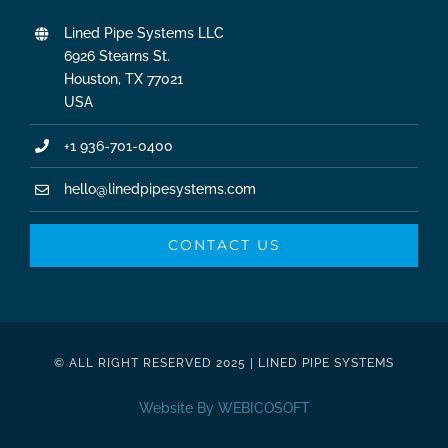
Lined Pipe Systems LLC
6926 Stearns St.
Houston, TX 77021
USA
+1 936-701-0400
hello@linedpipesystems.com
CONTACT US
© ALL RIGHT RESERVED 2025 | LINED PIPE SYSTEMS
Website By WEBICOSOFT