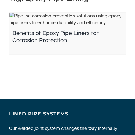
CONTACT
Benefits of Epoxy Pipe Liners for Corrosion Protection
pipeline coating
Benefits of Epoxy Pipe Liners for
Corrosion Protection
LINED PIPE SYSTEMS
Our welded joint system changes the way internally