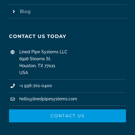
Blog
CONTACT US TODAY
Lined Pipe Systems LLC
6926 Stearns St.
Houston, TX 77021
USA
+1 936-701-0400
hello@linedpipesystems.com
CONTACT US