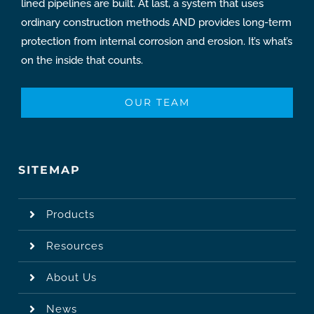
lined pipelines are built. At last, a system that uses
ordinary construction methods AND provides long-term
protection from internal corrosion and erosion. It’s what’s
on the inside that counts.
OUR TEAM
SITEMAP
Products
Resources
About Us
News