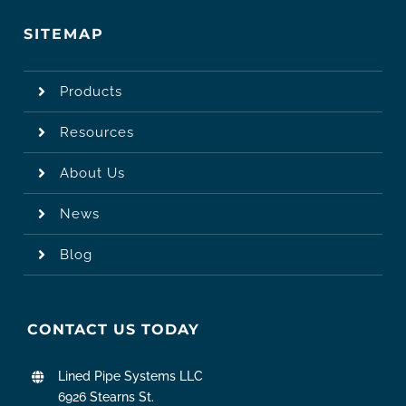
SITEMAP
Products
Resources
About Us
News
Blog
CONTACT US TODAY
Lined Pipe Systems LLC
6926 Stearns St.