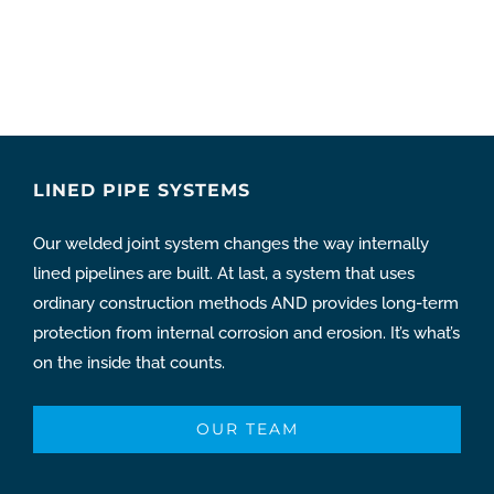
LINED PIPE SYSTEMS
Our welded joint system changes the way internally
lined pipelines are built. At last, a system that uses
ordinary construction methods AND provides long-term
protection from internal corrosion and erosion. It’s what’s
on the inside that counts.
OUR TEAM