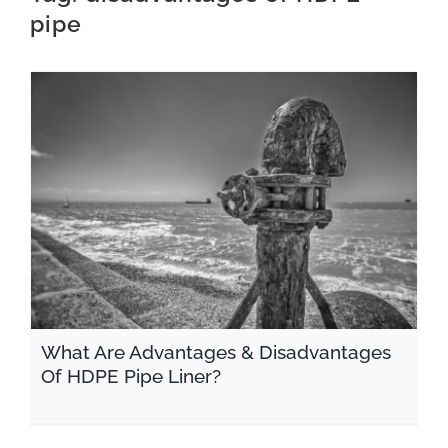
pipe
CONTACT
What Are Advantages & Disadvantages Of HDPE Pipe Liner?
What Are Advantages & Disadvantages
Of HDPE Pipe Liner?