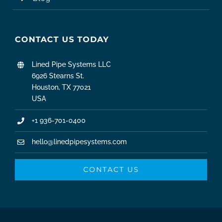
CONTACT US TODAY
Lined Pipe Systems LLC
6926 Stearns St.
Houston, TX 77021
USA
+1 936-701-0400
hello@linedpipesystems.com
CONTACT US