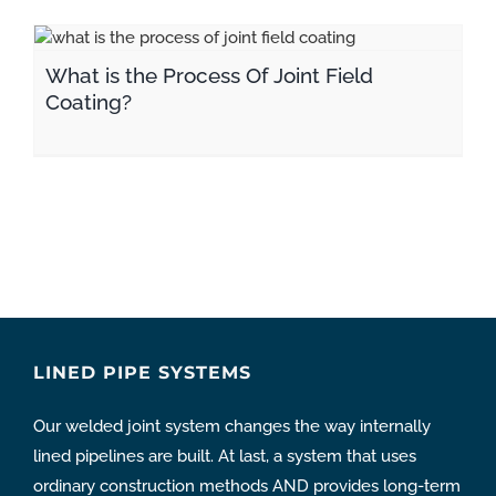
What is the Process Of Joint Field Coating?
What is the Process Of Joint Field
Coating?
LINED PIPE SYSTEMS
Our welded joint system changes the way internally
lined pipelines are built. At last, a system that uses
ordinary construction methods AND provides long-term