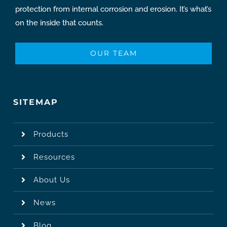
protection from internal corrosion and erosion. It’s what’s
on the inside that counts.
OUR TEAM
SITEMAP
Products
Resources
About Us
News
Blog