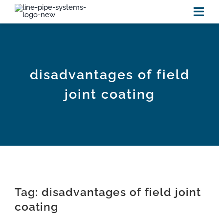
Skip
to
Tog
content
Navi
HOME
disadvantages of field
PRODUCTS
joint coating
RESOURCES
new
VIDEOS
NEWS
Tag: disadvantages of field joint
ABOUT US
coating
CONTACT