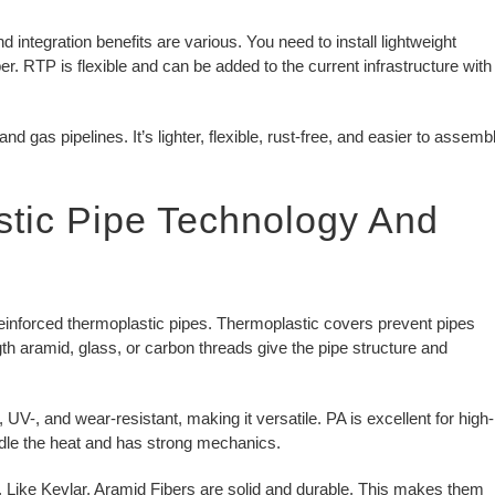
 integration benefits are various. You need to install lightweight
 RTP is flexible and can be added to the current infrastructure with
and gas pipelines. It’s lighter, flexible, rust-free, and easier to assemb
stic Pipe Technology And
reinforced thermoplastic pipes. Thermoplastic covers prevent pipes
th aramid, glass, or carbon threads give the pipe structure and
V-, and wear-resistant, making it versatile. PA is excellent for high-
dle the heat and has strong mechanics.
. Like Kevlar, Aramid Fibers are solid and durable. This makes them