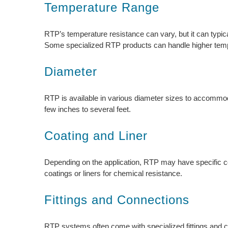
Temperature Range
RTP’s temperature resistance can vary, but it can typic
Some specialized RTP products can handle higher temp
Diameter
RTP is available in various diameter sizes to accommod
few inches to several feet.
Coating and Liner
Depending on the application, RTP may have specific co
coatings or liners for chemical resistance.
Fittings and Connections
RTP systems often come with specialized fittings and conn