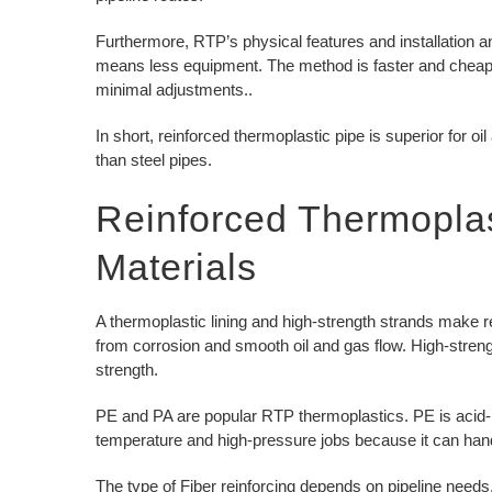
Furthermore, RTP’s physical features and installation and
means less equipment. The method is faster and cheaper.
minimal adjustments..
In short, reinforced thermoplastic pipe is superior for oil 
than steel pipes.
Reinforced Thermopla
Materials
A thermoplastic lining and high-strength strands make 
from corrosion and smooth oil and gas flow. High-streng
strength.
PE and PA are popular RTP thermoplastics. PE is acid-, U
temperature and high-pressure jobs because it can han
The type of Fiber reinforcing depends on pipeline needs