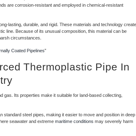
ands are corrosion-resistant and employed in chemical-resistant
long-lasting, durable, and rigid. These materials and technology creat
stic line. Because of its unusual composition, this material can be
d harsh circumstances.
rnally Coated Pipelines
”
orced Thermoplastic Pipe In
try
 gas. Its properties make it suitable for land-based collecting,
n standard steel pipes, making it easier to move and position in deep
 where seawater and extreme
maritime conditions
may severely harm