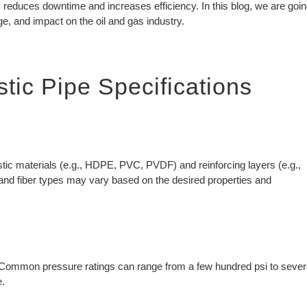
gy reduces downtime and increases efficiency. In this blog, we are goi
ge, and impact on the oil and gas industry.
tic Pipe Specifications
tic materials (e.g., HDPE, PVC, PVDF) and reinforcing layers (e.g.,
s and fiber types may vary based on the desired properties and
. Common pressure ratings can range from a few hundred psi to sever
e.