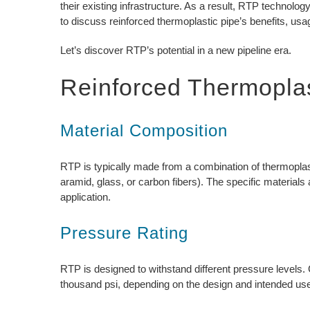
their existing infrastructure. As a result, RTP technolo
to discuss reinforced thermoplastic pipe’s benefits, usa
Let’s discover RTP’s potential in a new pipeline era.
Reinforced Thermoplas
Material Composition
RTP is typically made from a combination of thermoplas
aramid, glass, or carbon fibers). The specific material
application.
Pressure Rating
RTP is designed to withstand different pressure levels
thousand psi, depending on the design and intended us