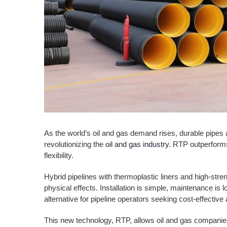
As the world’s oil and gas demand rises, durable pipes
revolutionizing the
oil and gas industry
. RTP outperforms 
flexibility.
Hybrid pipelines with thermoplastic liners and high-stre
physical effects. Installation is simple, maintenance is 
alternative for pipeline operators seeking cost-effective
This new technology, RTP, allows oil and gas companies 