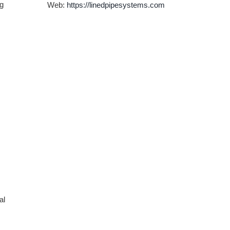
ng
Web:
https://linedpipesystems.com
al