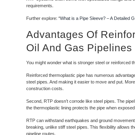
requirements.
Further explore: “
What is a Pipe Sleeve? – A Detailed G
Advantages Of Reinfor
Oil And Gas Pipelines
You might wonder what is stronger steel or reinforced t
Reinforced thermoplastic pipe has numerous advantages ov
steel pipes. And making it easier to move and put. Moreo
construction costs.
Second, RTP doesn’t corrode like steel pipes. The pipeli
the thermoplastic lining protects the pipe when exposed
RTP can withstand earthquakes and ground movement due to
breaking, unlike stiff steel pipes. This flexibility allows
pipeline routes.