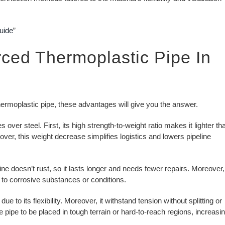
uide
”
ced Thermoplastic Pipe In
hermoplastic pipe, these advantages will give you the answer.
er steel. First, its high strength-to-weight ratio makes it lighter th
ver, this weight decrease simplifies logistics and lowers pipeline
ne doesn’t rust, so it lasts longer and needs fewer repairs. Moreover,
 to corrosive substances or conditions.
 its flexibility. Moreover, it withstand tension without splitting or
 the pipe to be placed in tough terrain or hard-to-reach regions, increasi