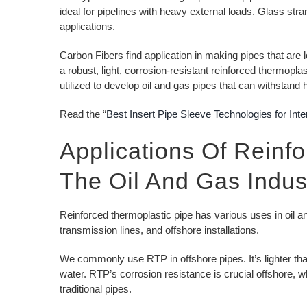
ideal for pipelines with heavy external loads. Glass str
applications.
Carbon Fibers find application in making pipes that are 
a robust, light, corrosion-resistant reinforced thermopla
utilized to develop oil and gas pipes that can withstan
Read the “
Best Insert Pipe Sleeve Technologies for Inte
Applications Of Reinf
The Oil And Gas Indus
Reinforced thermoplastic pipe has various uses in oil and
transmission lines, and offshore installations.
We commonly use RTP in offshore pipes. It’s lighter tha
water. RTP’s corrosion resistance is crucial offshore,
traditional pipes.