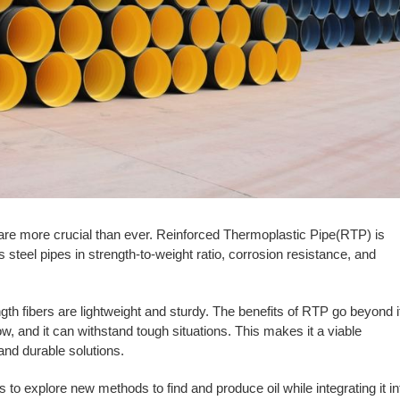
 are more crucial than ever. Reinforced Thermoplastic Pipe(RTP) is
steel pipes in strength-to-weight ratio, corrosion resistance, and
ngth fibers are lightweight and sturdy. The benefits of RTP go beyond i
low, and it can withstand tough situations. This makes it a viable
 and durable solutions.
to explore new methods to find and produce oil while integrating it in