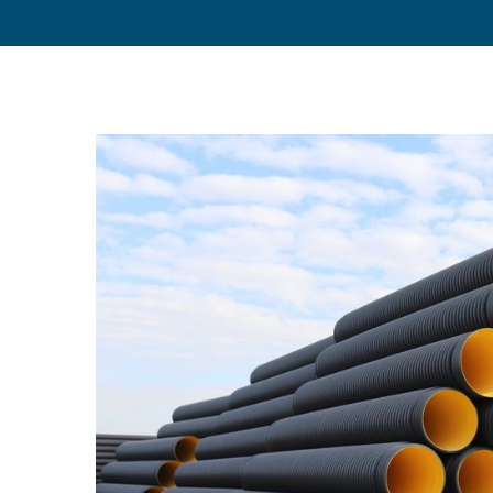
View
Larger
Image