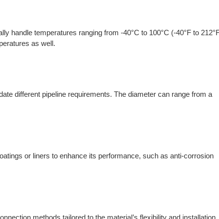
ally handle temperatures ranging from -40°C to 100°C (-40°F to 212°F
eratures as well.
ate different pipeline requirements. The diameter can range from a
atings or liners to enhance its performance, such as anti-corrosion
ection methods tailored to the material’s flexibility and installation