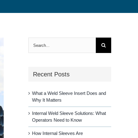
Search
for:
Recent Posts
What a Weld Sleeve Insert Does and
Why It Matters
Internal Weld Sleeve Solutions: What
Operators Need to Know
How Internal Sleeves Are