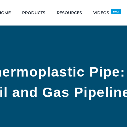
new
HOME
PRODUCTS
RESOURCES
VIDEOS
ermoplastic Pipe:
il and Gas Pipelin