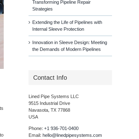
Transforming Pipeline Repair
Strategies
Extending the Life of Pipelines with
Internal Sleeve Protection
Innovation in Sleeve Design: Meeting
the Demands of Modern Pipelines
Contact Info
Lined Pipe Systems LLC
9515 Industrial Drive
ts
Navasota, TX 77868
USA
Phone:
+1 936-701-0400
to
Email:
hello@linedpipesystems.com