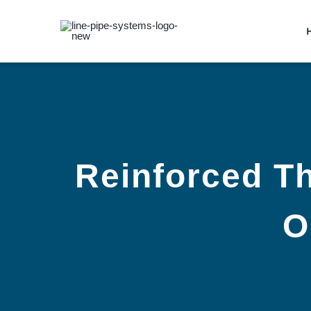
Skip
to
content
Reinforced Th
O