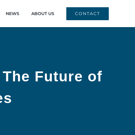
NEWS
ABOUT US
CONTACT
 The Future of
es