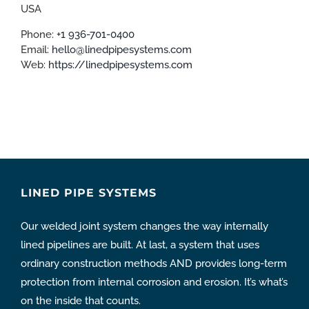
USA
Phone:
+1 936-701-0400
Email:
hello@linedpipesystems.com
Web:
https://linedpipesystems.com
LINED PIPE SYSTEMS
Our welded joint system changes the way internally
lined pipelines are built. At last, a system that uses
ordinary construction methods AND provides long-term
protection from internal corrosion and erosion. It’s what’s
on the inside that counts.