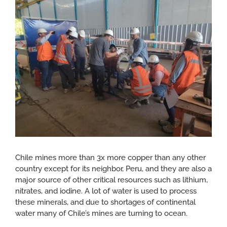
Larger
CONTACT
Image
Chile mines more than 3x more copper than any other
country except for its neighbor, Peru, and they are also a
major source of other critical resources such as lithium,
nitrates, and iodine. A lot of water is used to process
these minerals, and due to shortages of continental
water many of Chile’s mines are turning to ocean.