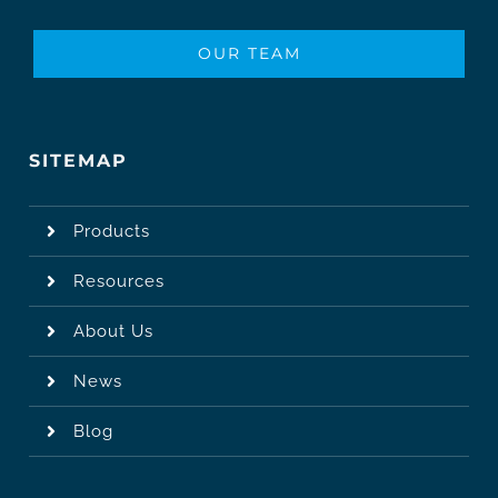
OUR TEAM
SITEMAP
Products
Resources
About Us
News
Blog