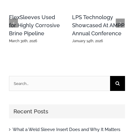
FlexSleeves Used
LPS Technology
for Highly Corrosive
Showcased At AMPP
Brine Pipeline
Annual Conference
March 30th, 2026
January 14th, 2026
Search
for:
Recent Posts
What a Weld Sleeve Insert Does and Why It Matters