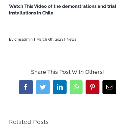
Watch This Video of the demonstrations and trial
installations in Chile
By
cmsadmin
|
March 5th, 2023
|
News
Share This Post With Others!
Facebook
Twitter
LinkedIn
WhatsApp
Pinterest
Email
Related Posts