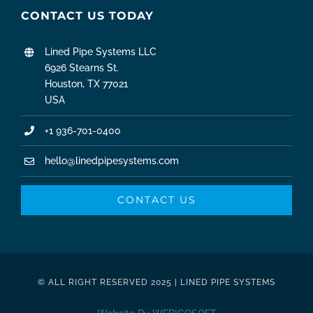
CONTACT US TODAY
Lined Pipe Systems LLC
6926 Stearns St.
Houston, TX 77021
USA
+1 936-701-0400
hello@linedpipesystems.com
CONTACT US
© ALL RIGHT RESERVED 2025 | LINED PIPE SYSTEMS