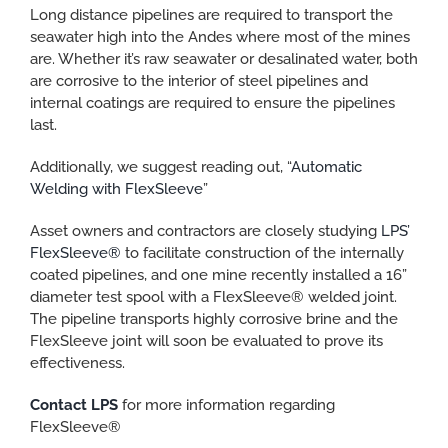
Long distance pipelines are required to transport the
seawater high into the Andes where most of the mines
are. Whether it’s raw seawater or desalinated water, both
are corrosive to the interior of steel pipelines and
internal coatings are required to ensure the pipelines
last.
Additionally, we suggest reading out, “
Automatic
Welding with FlexSleeve
”
Asset owners and contractors are closely studying
LPS’
FlexSleeve®
to facilitate construction of the internally
coated pipelines, and one mine recently installed a 16”
diameter test spool with a FlexSleeve® welded joint.
The pipeline transports highly corrosive brine and the
FlexSleeve joint will soon be evaluated to prove its
effectiveness.
Contact LPS
for more information regarding
FlexSleeve®