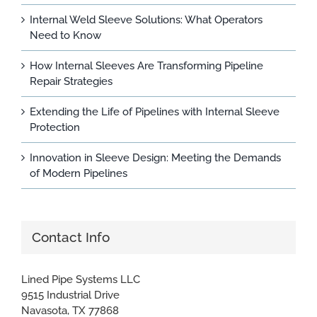
Internal Weld Sleeve Solutions: What Operators
Need to Know
How Internal Sleeves Are Transforming Pipeline
Repair Strategies
Extending the Life of Pipelines with Internal Sleeve
Protection
Innovation in Sleeve Design: Meeting the Demands
of Modern Pipelines
Contact Info
Lined Pipe Systems LLC
9515 Industrial Drive
Navasota, TX 77868