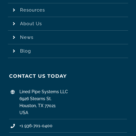
Resources
About Us
News
Blog
CONTACT US TODAY
Lined Pipe Systems LLC
6926 Stearns St.
Houston, TX 77021
USA
+1 936-701-0400