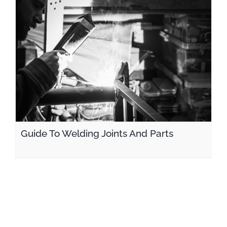
Guide To Welding Joints And Parts