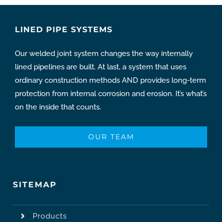
LINED PIPE SYSTEMS
Our welded joint system changes the way internally
lined pipelines are built. At last, a system that uses
ordinary construction methods AND provides long-term
protection from internal corrosion and erosion. It’s what’s
on the inside that counts.
OUR TEAM
SITEMAP
Products